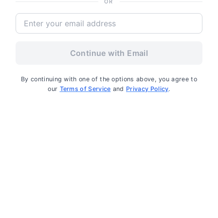
OR
Continue with Email
By continuing with one of the options above, you agree to
our
Terms of Service
and
Privacy Policy
.