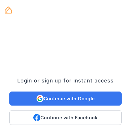
Login or sign up for instant access
Continue with Google
Continue with Facebook