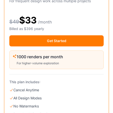
For frequent design work across multiple projects
$33
$49
/month
Billed as $396 yearly
Get Started
1000 renders per month
For higher-volume exploration
This plan includes:
Cancel Anytime
All Design Modes
No Watermarks