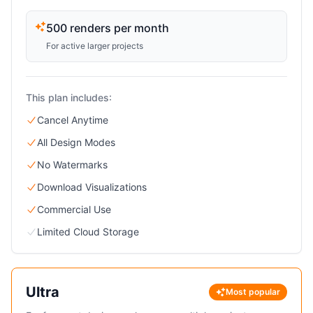
500 renders per month
For active larger projects
This plan includes:
Cancel Anytime
All Design Modes
No Watermarks
Download Visualizations
Commercial Use
Limited Cloud Storage
Ultra
Most popular