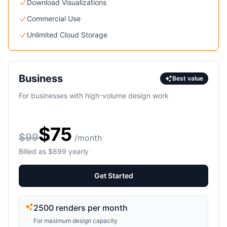
Download Visualizations
Commercial Use
Unlimited Cloud Storage
Business
Best value
For businesses with high-volume design work
$75
$99
/month
Billed as $899 yearly
Get Started
2500 renders per month
For maximum design capacity