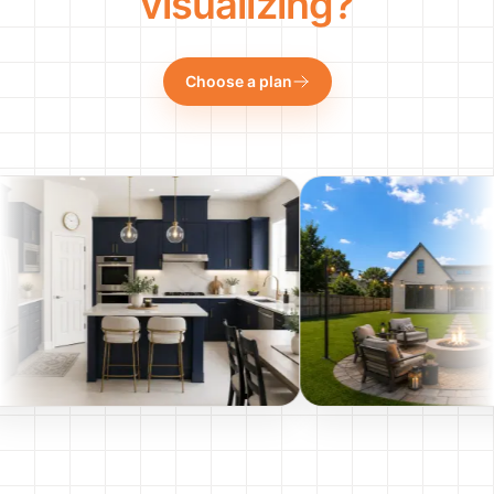
visualizing?
Choose a plan