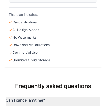
This plan includes:
Cancel Anytime
All Design Modes
No Watermarks
Download Visualizations
Commercial Use
Unlimited Cloud Storage
Frequently asked questions
Can I cancel anytime?