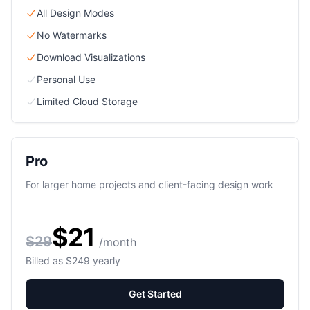
All Design Modes
No Watermarks
Download Visualizations
Personal Use
Limited Cloud Storage
Pro
For larger home projects and client-facing design work
$21
$29
/month
Billed as $249 yearly
Get Started