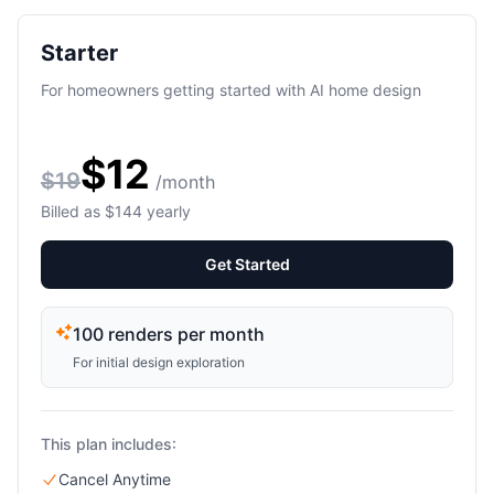
Starter
For homeowners getting started with AI home design
$12
$19
/month
Billed as $144 yearly
Get Started
100 renders per month
For initial design exploration
This plan includes:
Cancel Anytime