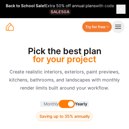
Back to School Sale
!
Extra 50% off annual plans
with code
SALE50A
Try for free
Pick the best plan
for your project
Create realistic interiors, exteriors, paint previews,
kitchens, bathrooms, and landscapes with monthly
render limits built around your workflow.
Monthly
Yearly
Saving up to 35% annually